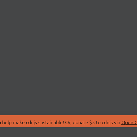
 help make cdnjs sustainable! Or, donate $5 to cdnjs via
Open C