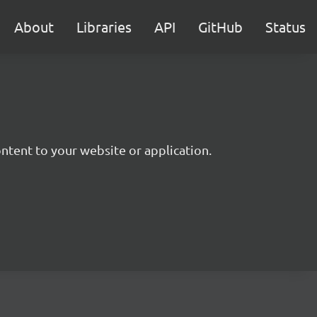
About
Libraries
API
GitHub
Status
ntent to your website or application.