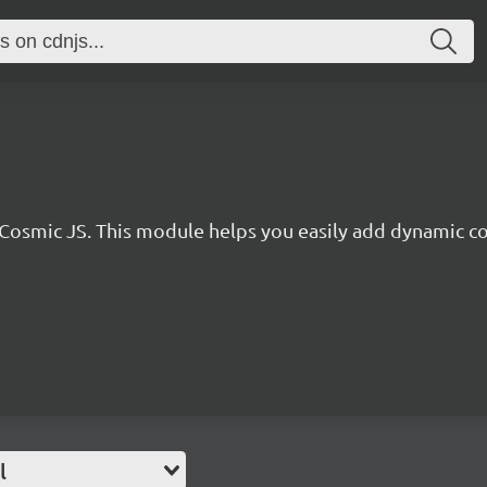
r Cosmic JS. This module helps you easily add dynamic co
l