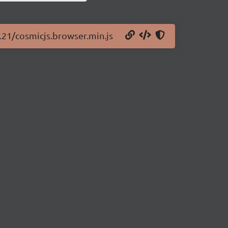
4.21/cosmicjs.browser.min.js