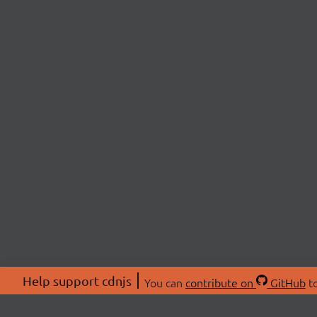
Help support cdnjs
You can
contribute on
GitHub
to