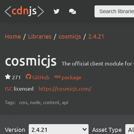
Home
Libraries
cosmicjs
2.4.21
cosmicjs
The official client module fo
271
GitHub
package
ISC
licensed
https://cosmicjs.com/
Tags:
cms, node, content, api
Version
2.4.21
Asset Type
Al