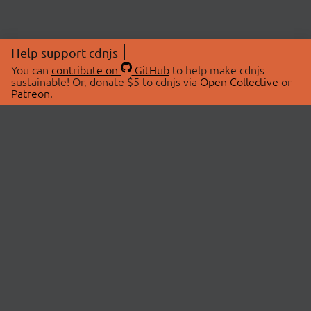
Help support cdnjs
You can
contribute on
GitHub
to help make cdnjs
sustainable! Or, donate $5 to cdnjs via
Open Collective
or
Patreon
.
© 2026 cdnjs.
ABOUT
LIBRARIES
About Us
Search Libraries
Swag Store
API Documentation
Community Discussions
STATUS
OpenCollective