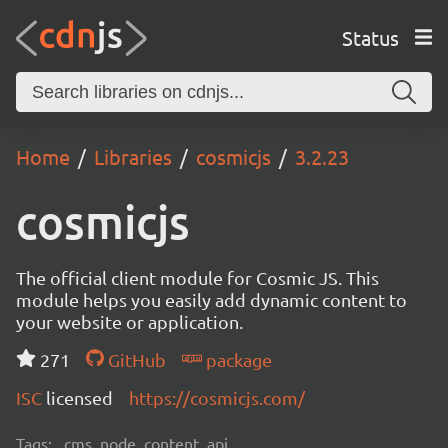
Status
Home
Libraries
cosmicjs
3.2.23
cosmicjs
The official client module for Cosmic JS. This
module helps you easily add dynamic content to
your website or application.
271
GitHub
package
ISC
licensed
https://cosmicjs.com/
Tags:
cms, node, content, api