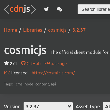
Home
Libraries
cosmicjs
3.2.37
cosmicjs
The official client module fo
271
GitHub
package
ISC
licensed
https://cosmicjs.com/
Tags:
cms, node, content, api
Version
3.2.37
Asset Type
Al