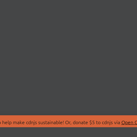
 help make cdnjs sustainable! Or, donate $5 to cdnjs via
Open C