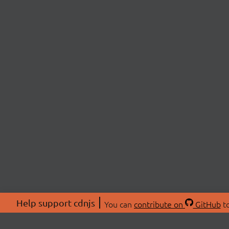
Help support cdnjs
You can
contribute on
GitHub
to