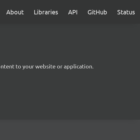
About
Libraries
API
GitHub
Status
ntent to your website or application.