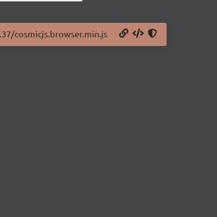
2.37/cosmicjs.browser.min.js