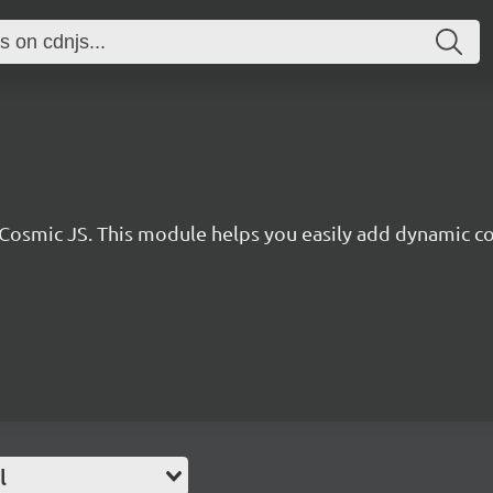
r Cosmic JS. This module helps you easily add dynamic co
l