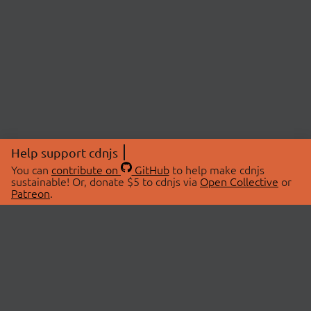
Help support cdnjs
You can
contribute on
GitHub
to help make cdnjs
sustainable! Or, donate $5 to cdnjs via
Open Collective
or
Patreon
.
© 2026 cdnjs.