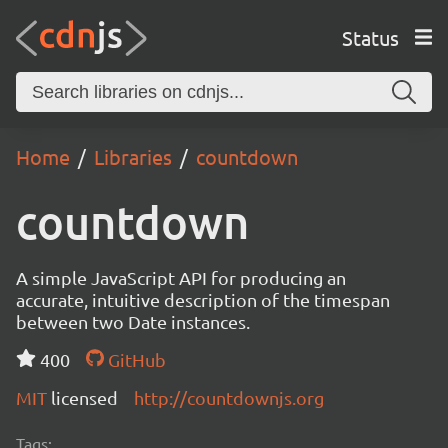
Status
Home
Libraries
countdown
countdown
A simple JavaScript API for producing an
accurate, intuitive description of the timespan
between two Date instances.
400
GitHub
MIT
licensed
http://countdownjs.org
Tags: