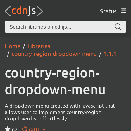
Status
Home
Libraries
country-region-dropdown-menu
1.1.1
country-region-
dropdown-menu
A dropdown menu created with javascript that
allows user to implement country-region
dropdown list effortlessly.
67
GitHub