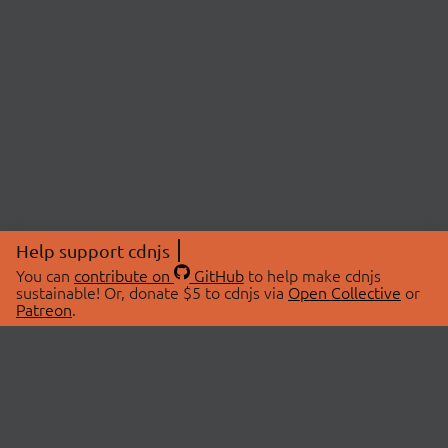
Help support cdnjs
You can
contribute on
GitHub
to help make cdnjs
sustainable! Or, donate $5 to cdnjs via
Open Collective
or
Patreon
.
© 2026 cdnjs.