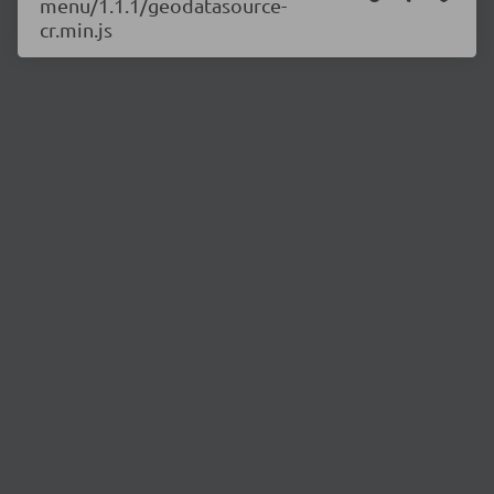
menu/1.1.1/geodatasource-
cr.min.js