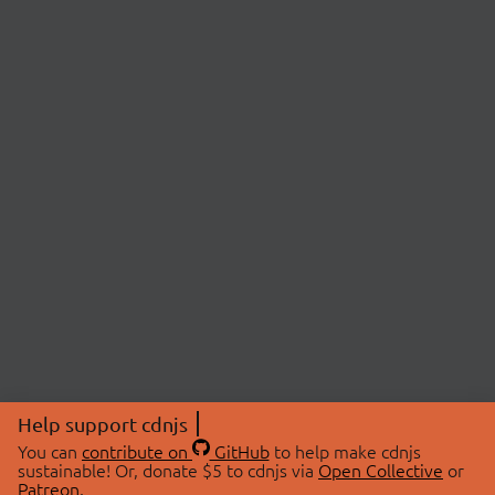
Help support cdnjs
You can
contribute on
GitHub
to help make cdnjs
sustainable! Or, donate $5 to cdnjs via
Open Collective
or
Patreon
.