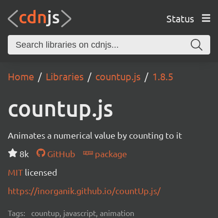
Status
Home
Libraries
countup.js
1.8.5
countup.js
Animates a numerical value by counting to it
8k
GitHub
package
MIT
licensed
https://inorganik.github.io/countUp.js/
Tags:
countup, javascript, animation