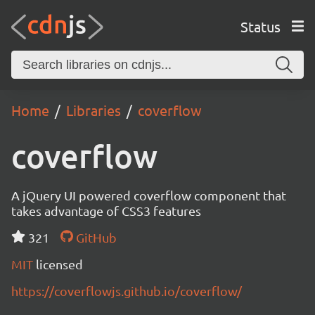
Status
Home
Libraries
coverflow
coverflow
A jQuery UI powered coverflow component that
takes advantage of CSS3 features
321
GitHub
MIT
licensed
https://coverflowjs.github.io/coverflow/