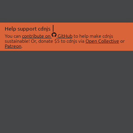
Help support cdnjs
You can
contribute on
GitHub
to help make cdnjs
sustainable! Or, donate $5 to cdnjs via
Open Collective
or
Patreon
.
© 2026 cdnjs.
ABOUT
LIBRARIES
About Us
Search Libraries
Swag Store
API Documentation
Community Discussions
STATUS