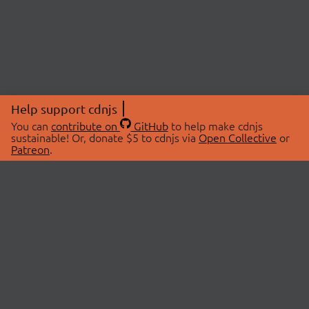
Help support cdnjs
You can
contribute on
GitHub
to help make cdnjs
sustainable! Or, donate $5 to cdnjs via
Open Collective
or
Patreon
.
© 2026 cdnjs.
ABOUT
LIBRARIES
About Us
Search Libraries