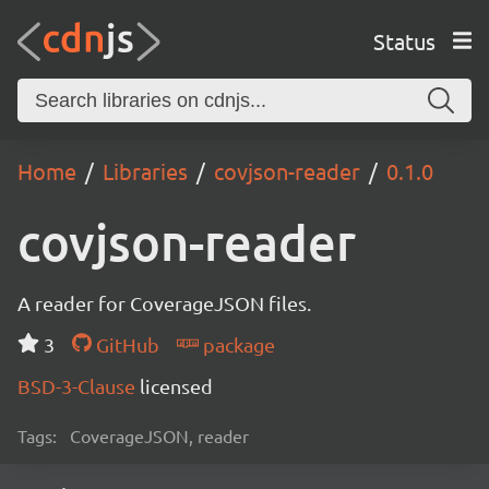
Status
Home
Libraries
covjson-reader
0.1.0
covjson-reader
A reader for CoverageJSON files.
3
GitHub
package
BSD-3-Clause
licensed
Tags:
CoverageJSON, reader