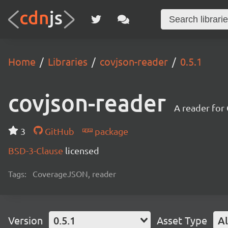
Home
Libraries
covjson-reader
0.5.1
covjson-reader
A reader for
3
GitHub
package
BSD-3-Clause
licensed
Tags:
CoverageJSON, reader
Version
0.5.1
Asset Type
Al