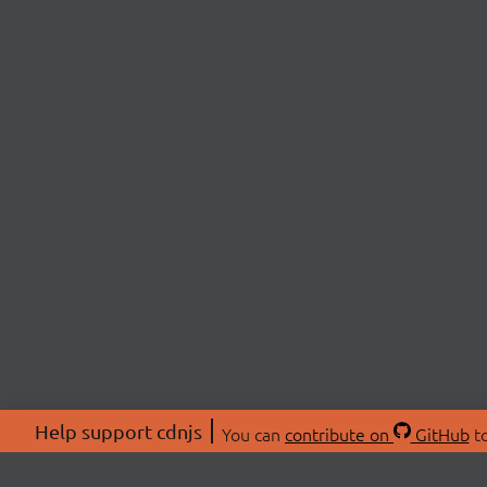
Help support cdnjs
You can
contribute on
GitHub
to