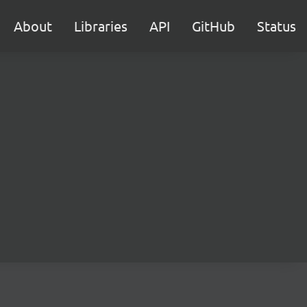
About
Libraries
API
GitHub
Status