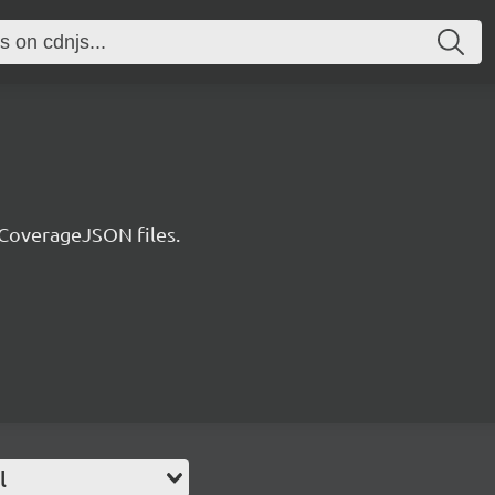
 CoverageJSON files.
l