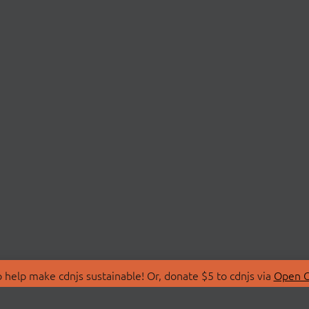
 help make cdnjs sustainable! Or, donate $5 to cdnjs via
Open C