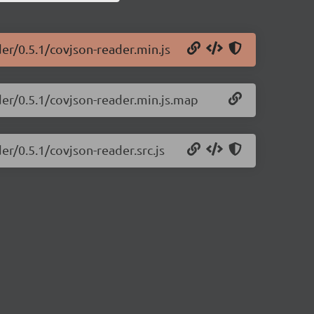
der/0.5.1/covjson-reader.min.js
der/0.5.1/covjson-reader.min.js.map
er/0.5.1/covjson-reader.src.js