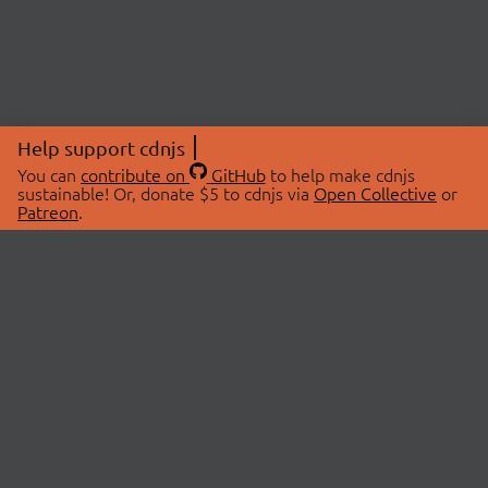
Help support cdnjs
You can
contribute on
GitHub
to help make cdnjs
sustainable! Or, donate $5 to cdnjs via
Open Collective
or
Patreon
.
© 2026 cdnjs.
ABOUT
LIBRARIES
About Us
Search Libraries
Swag Store
API Documentation