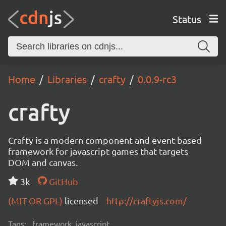
Status
Home
Libraries
crafty
0.0.9-rc3
crafty
Crafty is a modern component and event based
framework for javascript games that targets
DOM and canvas.
3k
GitHub
(MIT OR GPL)
licensed
http://craftyjs.com/
Tags:
framework, javascript