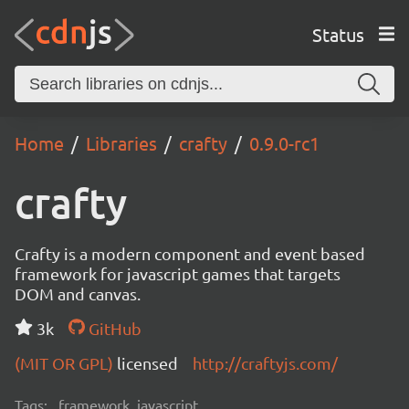
Status
Home
Libraries
crafty
0.9.0-rc1
crafty
Crafty is a modern component and event based
framework for javascript games that targets
DOM and canvas.
3k
GitHub
(MIT OR GPL)
licensed
http://craftyjs.com/
Tags:
framework, javascript