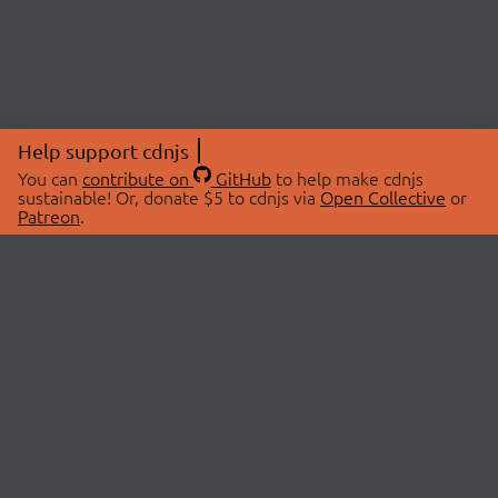
Help support cdnjs
You can
contribute on
GitHub
to help make cdnjs
sustainable! Or, donate $5 to cdnjs via
Open Collective
or
Patreon
.
© 2026 cdnjs.
ABOUT
LIBRARIES
About Us
Search Libraries
Swag Store
API Documentation