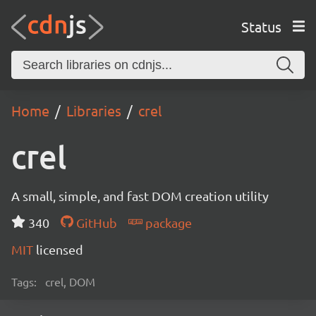
Status
Home
Libraries
crel
crel
A small, simple, and fast DOM creation utility
340
GitHub
package
MIT
licensed
Tags:
crel, DOM