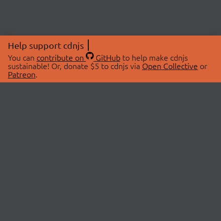
Help support cdnjs
You can
contribute on
GitHub
to help make cdnjs
sustainable! Or, donate $5 to cdnjs via
Open Collective
or
Patreon
.
© 2026 cdnjs.
ABOUT
LIBRARIES
About Us
Search Libraries
Swag Store
API Documentation
Community Discussions
STATUS