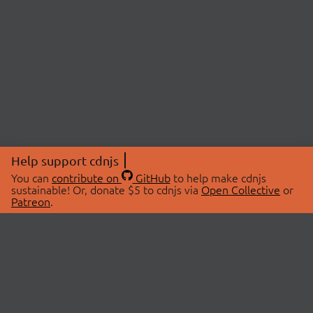
Help support cdnjs
You can
contribute on
GitHub
to help make cdnjs
sustainable! Or, donate $5 to cdnjs via
Open Collective
or
Patreon
.
© 2026 cdnjs.