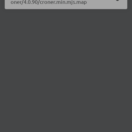
oner/4.0.90/croner.min.mjs.map