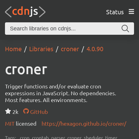
Status
Home
Libraries
croner
4.0.90
croner
Trigger functions and/or evaluate cron
expressions in JavaScript. No dependencies.
Most features. All environments.
2k
GitHub
MIT
licensed
https://hexagon.github.io/croner/
Tags:
cron, crontab, parser, croner, sheduler, timer