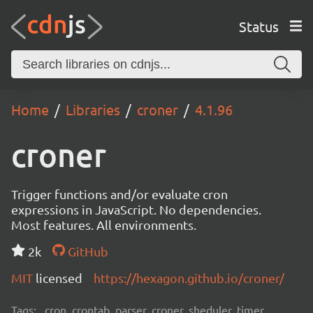
Status
Home
Libraries
croner
4.1.96
croner
Trigger functions and/or evaluate cron
expressions in JavaScript. No dependencies.
Most features. All environments.
2k
GitHub
MIT
licensed
https://hexagon.github.io/croner/
Tags:
cron, crontab, parser, croner, sheduler, timer