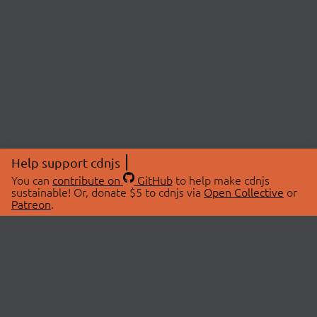
Help support cdnjs
You can
contribute on
GitHub
to help make cdnjs
sustainable! Or, donate $5 to cdnjs via
Open Collective
or
Patreon
.
© 2026 cdnjs.