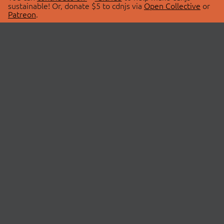
sustainable! Or, donate $5 to cdnjs via
Open Collective
or
Patreon
.
© 2026 cdnjs.
ABOUT
LIBRARIES
About Us
Search Libraries
Swag Store
API Documentation
Community Discussions
STATUS
OpenCollective
Status Page
Patreon
cdnjsStatus on Twitter
CDN Network Map
SPONSORS