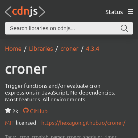
Status
Home
Libraries
croner
4.3.4
croner
Trigger functions and/or evaluate cron
expressions in JavaScript. No dependencies.
Most features. All environments.
2k
GitHub
MIT
licensed
https://hexagon.github.io/croner/
Tags:
cron, crontab, parser, croner, sheduler, timer