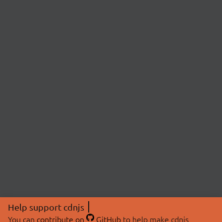
Help support cdnjs
You can
contribute on
GitHub
to help make cdnjs