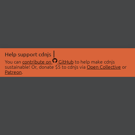
Help support cdnjs
You can
contribute on
GitHub
to help make cdnjs
sustainable! Or, donate $5 to cdnjs via
Open Collective
or
Patreon
.
© 2026 cdnjs.
ABOUT
LIBRARIES