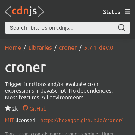
Status
Home
Libraries
croner
5.7.1-dev.0
croner
Trigger functions and/or evaluate cron
expressions in JavaScript. No dependencies.
Most features. All environments.
2k
GitHub
MIT
licensed
https://hexagon.github.io/croner/
Tags:
cron, crontab, parser, croner, sheduler, timer