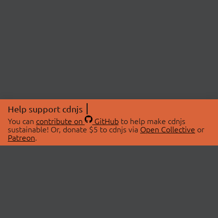
Help support cdnjs
You can
contribute on
GitHub
to help make cdnjs
sustainable! Or, donate $5 to cdnjs via
Open Collective
or
Patreon
.
© 2026 cdnjs.