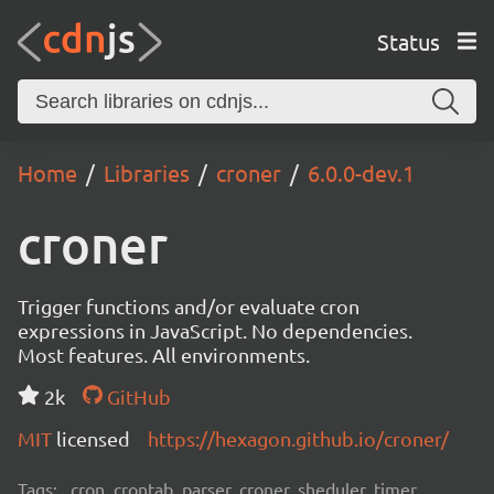
Status
Home
Libraries
croner
6.0.0-dev.1
croner
Trigger functions and/or evaluate cron
expressions in JavaScript. No dependencies.
Most features. All environments.
2k
GitHub
MIT
licensed
https://hexagon.github.io/croner/
Tags:
cron, crontab, parser, croner, sheduler, timer