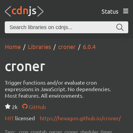
Status
Home
Libraries
croner
6.0.4
croner
Trigger functions and/or evaluate cron
expressions in JavaScript. No dependencies.
Most features. All environments.
2k
GitHub
MIT
licensed
https://hexagon.github.io/croner/
Tags:
cron, crontab, parser, croner, sheduler, timer