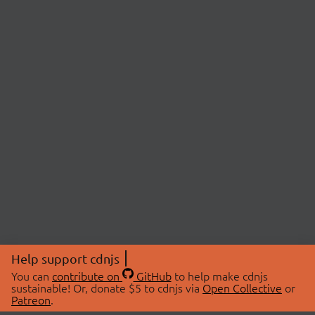
Help support cdnjs
You can
contribute on
GitHub
to help make cdnjs
sustainable! Or, donate $5 to cdnjs via
Open Collective
or
Patreon
.