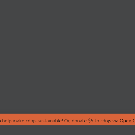
 help make cdnjs sustainable! Or, donate $5 to cdnjs via
Open C