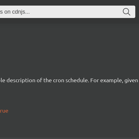
description of the cron schedule. For example, given the
true