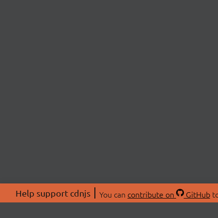
Help support cdnjs
You can
contribute on
GitHub
to