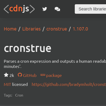
Home
Libraries
cronstrue
1.107.0
cronstrue
Parses a cron expression and outputs a human readable 
minutes'.
2k
GitHub
package
MIT
licensed
https://github.com/bradymholt/crons
Tags:
Cron