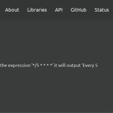
About
Libraries
API
GitHub
Status
 expression '*/5 * * * *' it will output 'Every 5