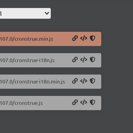
l
.107.0/cronstrue.min.js
107.0/cronstrue-i18n.js
.107.0/cronstrue-i18n.min.js
107.0/cronstrue.js