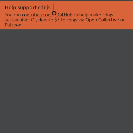
Help support cdnjs
You can
contribute on
GitHub
to help make cdnjs
sustainable! Or, donate $5 to cdnjs via
Open Collective
or
Patreon
.
© 2026 cdnjs.
ABOUT
LIBRARIES
About Us
Search Libraries
Swag Store
API Documentation
Community Discussions
STATUS
OpenCollective
Status Page
Patreon
cdnjsStatus on Twitter
CDN Network Map