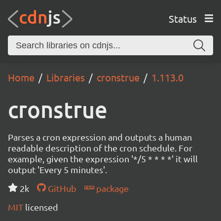
Status
Home
Libraries
cronstrue
1.113.0
cronstrue
Parses a cron expression and outputs a human
readable description of the cron schedule. For
example, given the expression '*/5 * * * *' it will
output 'Every 5 minutes'.
2k
GitHub
package
MIT
licensed