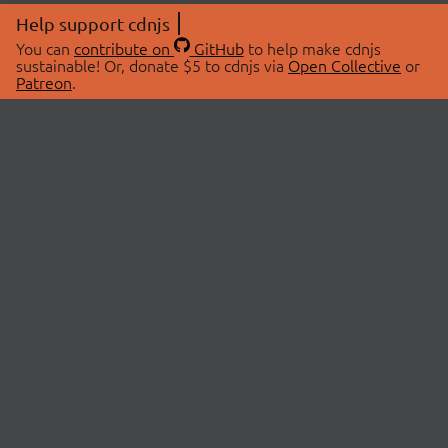
Help support cdnjs
You can
contribute on
GitHub
to help make cdnjs
sustainable! Or, donate $5 to cdnjs via
Open Collective
or
Patreon
.
© 2026 cdnjs.
ABOUT
LIBRARIES
About Us
Search Libraries
Swag Store
API Documentation
Community Discussions
STATUS
OpenCollective
Status Page
Patreon
cdnjsStatus on Twitter
CDN Network Map