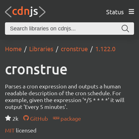
Status
Home
Libraries
cronstrue
1.122.0
cronstrue
Parses a cron expression and outputs a human
readable description of the cron schedule. For
example, given the expression '*/5 * * * *' it will
output 'Every 5 minutes'.
2k
GitHub
package
MIT
licensed