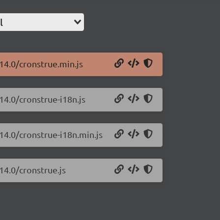
l
14.0/cronstrue.min.js
14.0/cronstrue-i18n.js
14.0/cronstrue-i18n.min.js
14.0/cronstrue.js