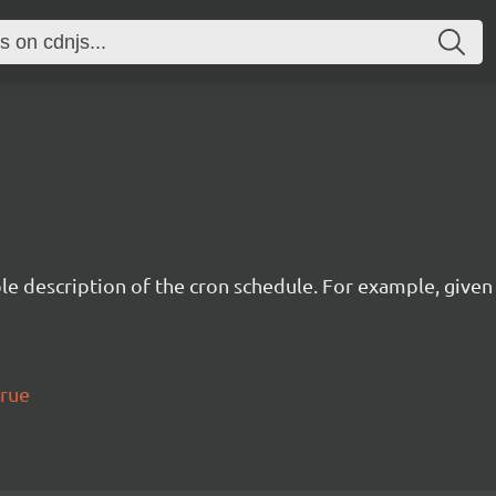
description of the cron schedule. For example, given the
true