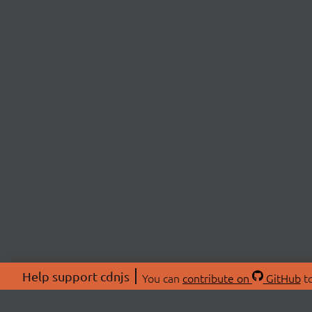
Help support cdnjs
You can
contribute on
GitHub
to