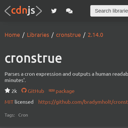
Home
Libraries
cronstrue
2.14.0
cronstrue
Parses a cron expression and outputs a human readable 
minutes'.
2k
GitHub
package
MIT
licensed
https://github.com/bradymholt/crons
Tags:
Cron