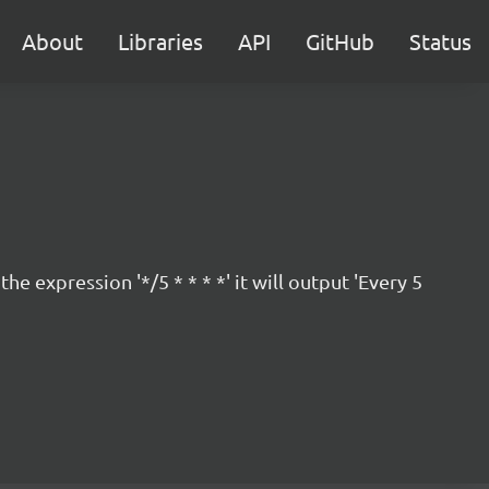
About
Libraries
API
GitHub
Status
 expression '*/5 * * * *' it will output 'Every 5