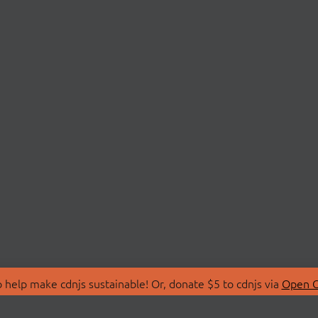
 help make cdnjs sustainable! Or, donate $5 to cdnjs via
Open C