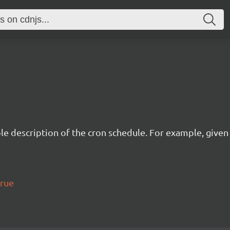
description of the cron schedule. For example, given the
true