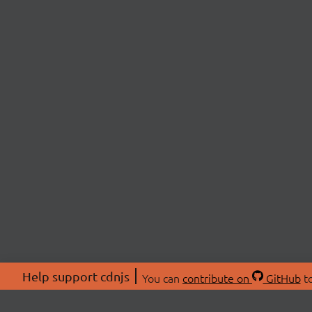
Help support cdnjs
You can
contribute on
GitHub
to