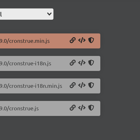
l
9.0/cronstrue.min.js
9.0/cronstrue-i18n.js
9.0/cronstrue-i18n.min.js
9.0/cronstrue.js