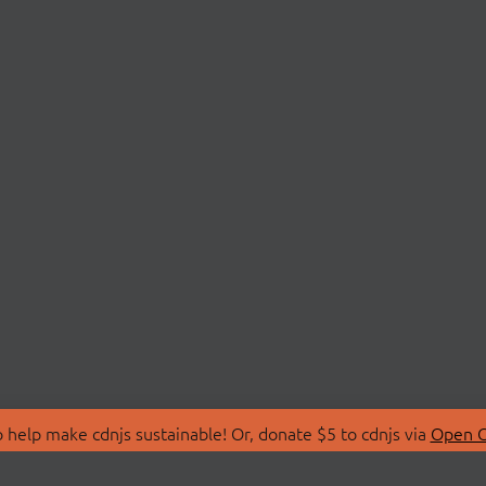
 help make cdnjs sustainable! Or, donate $5 to cdnjs via
Open C