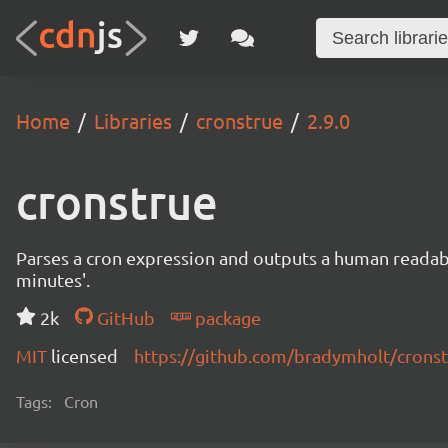
Home
Libraries
cronstrue
2.9.0
cronstrue
Parses a cron expression and outputs a human readable 
minutes'.
2k
GitHub
package
MIT
licensed
https://github.com/bradymholt/crons
Tags:
Cron