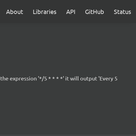
About
Libraries
API
GitHub
Status
 expression '*/5 * * * *' it will output 'Every 5