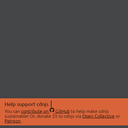
Help support cdnjs
You can
contribute on
GitHub
to help make cdnjs
sustainable! Or, donate $5 to cdnjs via
Open Collective
or
Patreon
.