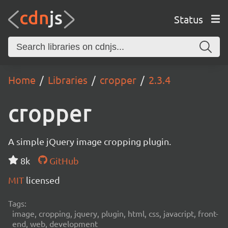
Status
Home
Libraries
cropper
2.3.4
cropper
A simple jQuery image cropping plugin.
8k
GitHub
MIT
licensed
Tags:
image, cropping, jquery, plugin, html, css, javacript, front-
end, web, development