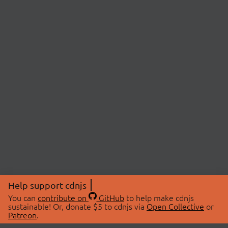
Help support cdnjs
You can
contribute on
GitHub
to help make cdnjs
sustainable! Or, donate $5 to cdnjs via
Open Collective
or
Patreon
.