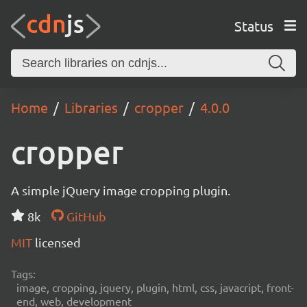
Status
Home
Libraries
cropper
4.0.0
cropper
A simple jQuery image cropping plugin.
8k
GitHub
MIT
licensed
Tags:
image, cropping, jquery, plugin, html, css, javacript, front-
end, web, development