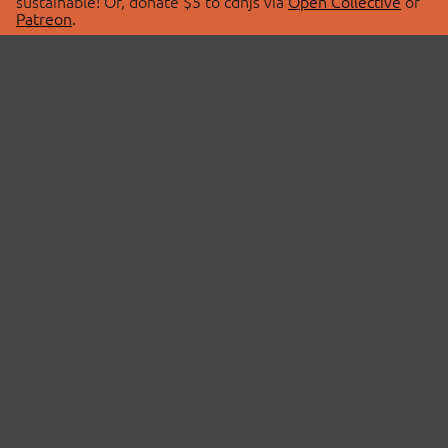
sustainable! Or, donate $5 to cdnjs via
Open Collective
or
Patreon
.
© 2026 cdnjs.
ABOUT
LIBRARIES
About Us
Search Libraries
Swag Store
API Documentation
Community Discussions
STATUS
OpenCollective
Status Page
Patreon
cdnjsStatus on Twitter
CDN Network Map
SPONSORS