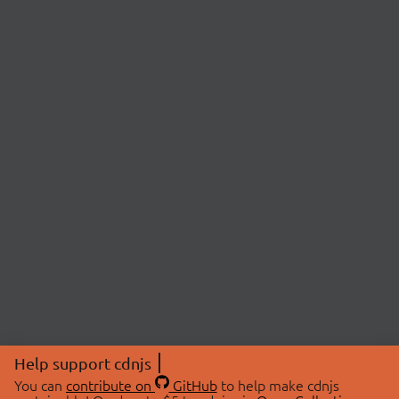
Help support cdnjs
You can
contribute on
GitHub
to help make cdnjs