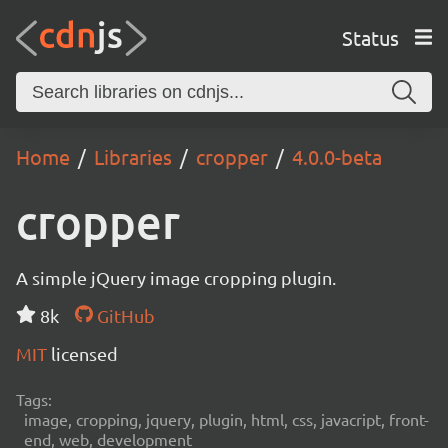
Status
Home
Libraries
cropper
4.0.0-beta
cropper
A simple jQuery image cropping plugin.
8k
GitHub
MIT
licensed
Tags:
image, cropping, jquery, plugin, html, css, javacript, front-
end, web, development