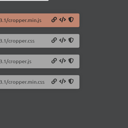
3.1/cropper.min.js
3.1/cropper.css
3.1/cropper.js
.3.1/cropper.min.css