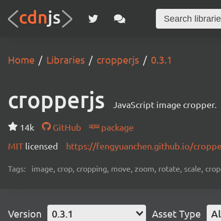
Home
Libraries
cropperjs
0.3.1
cropperjs
JavaScript image cropper.
14k
GitHub
package
MIT
licensed
https://fengyuanchen.github.io/croppe
Tags:
image, crop, cropping, move, zoom, rotate, scale, cropp
Version
0.3.1
Asset Type
Al