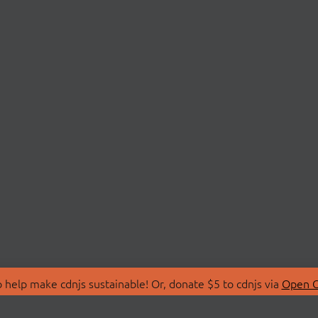
 help make cdnjs sustainable! Or, donate $5 to cdnjs via
Open C