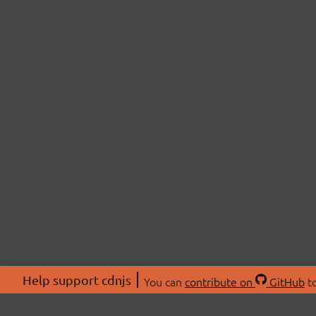
Help support cdnjs
You can
contribute on
GitHub
to