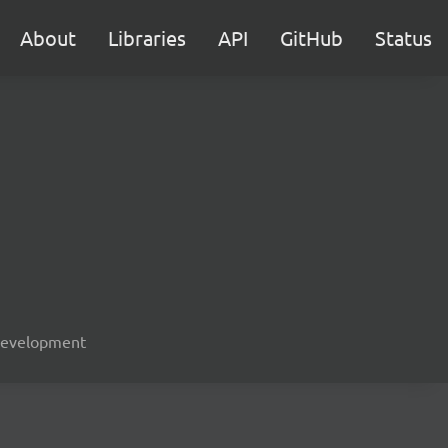
About
Libraries
API
GitHub
Status
, development