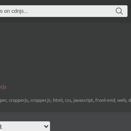
rjs
er, cropperjs, cropper.js, html, css, javascript, front-end, web
l