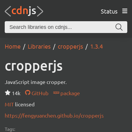
Status
Home
Libraries
cropperjs
1.3.4
cropperjs
JavaScript image cropper.
14k
GitHub
package
MIT
licensed
https://fengyuanchen.github.io/cropperjs
Tags: