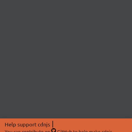
Help support cdnjs
You can
contribute on
GitHub
to help make cdnjs