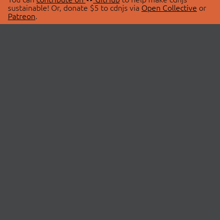
sustainable! Or, donate $5 to cdnjs via
Open Collective
or
Patreon
.
© 2026 cdnjs.
ABOUT
LIBRARIES
About Us
Search Libraries
Swag Store
API Documentation
Community Discussions
STATUS
OpenCollective
Status Page
Patreon
cdnjsStatus on Twitter
CDN Network Map
SPONSORS