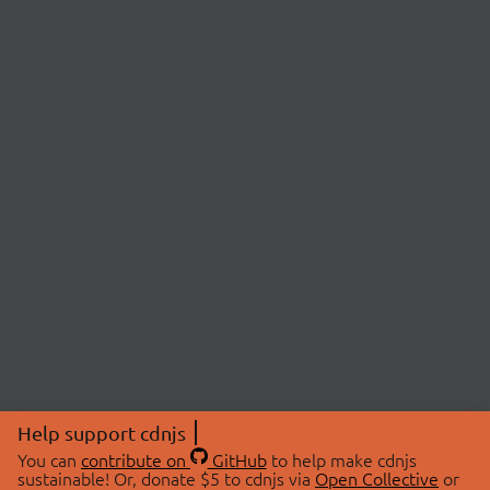
Help support cdnjs
You can
contribute on
GitHub
to help make cdnjs
sustainable! Or, donate $5 to cdnjs via
Open Collective
or