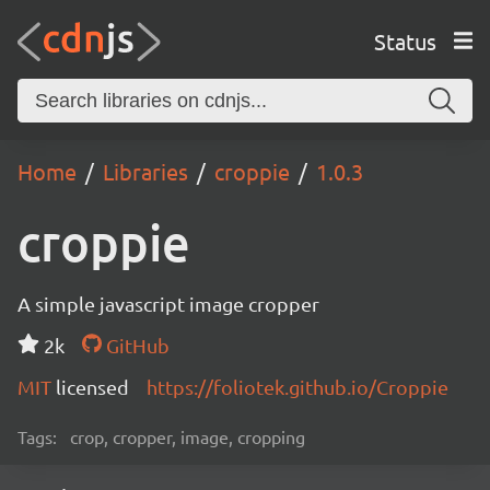
Status
Home
Libraries
croppie
1.0.3
croppie
A simple javascript image cropper
2k
GitHub
MIT
licensed
https://foliotek.github.io/Croppie
Tags:
crop, cropper, image, cropping