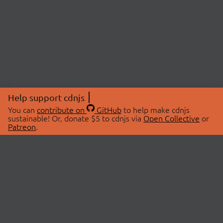
Help support cdnjs
You can
contribute on
GitHub
to help make cdnjs
sustainable! Or, donate $5 to cdnjs via
Open Collective
or
Patreon
.
© 2026 cdnjs.
ABOUT
LIBRARIES