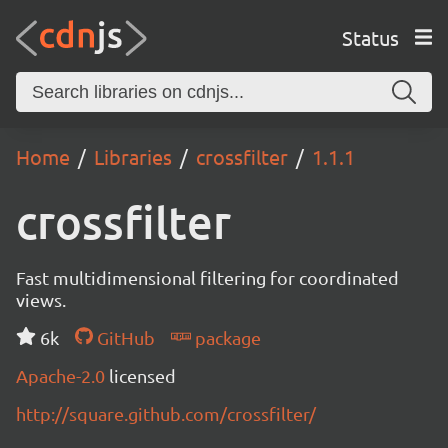
Status
Home
Libraries
crossfilter
1.1.1
crossfilter
Fast multidimensional filtering for coordinated
views.
6k
GitHub
package
Apache-2.0
licensed
http://square.github.com/crossfilter/