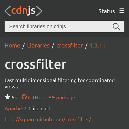
Status
Home
Libraries
crossfilter
1.3.11
crossfilter
Fast multidimensional filtering for coordinated
views.
6k
GitHub
package
Apache-2.0
licensed
http://square.github.com/crossfilter/