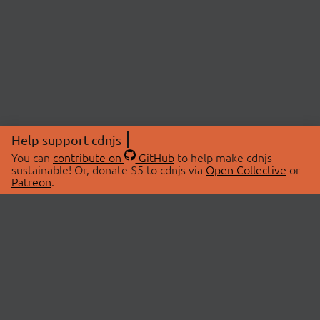
Help support cdnjs
You can
contribute on
GitHub
to help make cdnjs
sustainable! Or, donate $5 to cdnjs via
Open Collective
or
Patreon
.
© 2026 cdnjs.
ABOUT
LIBRARIES