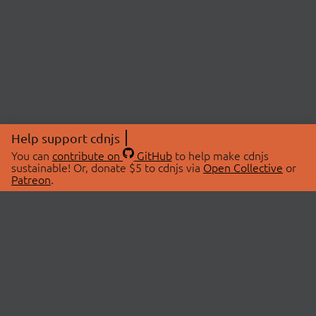
Help support cdnjs
You can
contribute on
GitHub
to help make cdnjs
sustainable! Or, donate $5 to cdnjs via
Open Collective
or
Patreon
.
© 2026 cdnjs.
ABOUT
LIBRARIES