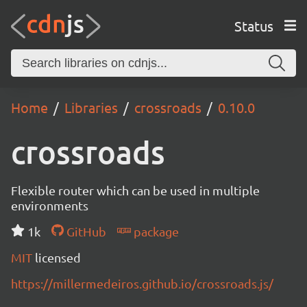
Status
Home
Libraries
crossroads
0.10.0
crossroads
Flexible router which can be used in multiple
environments
1k
GitHub
package
MIT
licensed
https://millermedeiros.github.io/crossroads.js/