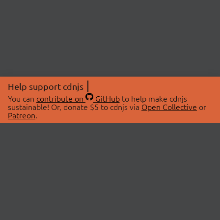
Help support cdnjs
You can
contribute on
GitHub
to help make cdnjs
sustainable! Or, donate $5 to cdnjs via
Open Collective
or
Patreon
.
© 2026 cdnjs.
ABOUT
LIBRARIES