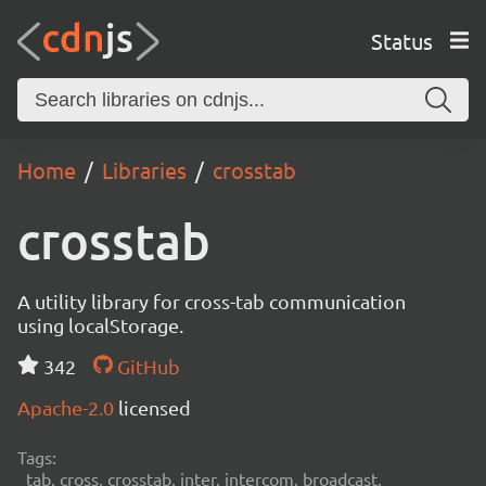
Status
Home
Libraries
crosstab
crosstab
A utility library for cross-tab communication
using localStorage.
342
GitHub
Apache-2.0
licensed
Tags:
tab, cross, crosstab, inter, intercom, broadcast,