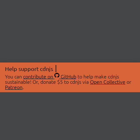
Help support cdnjs
You can
contribute on
GitHub
to help make cdnjs
sustainable! Or, donate $5 to cdnjs via
Open Collective
or
Patreon
.
© 2026 cdnjs.