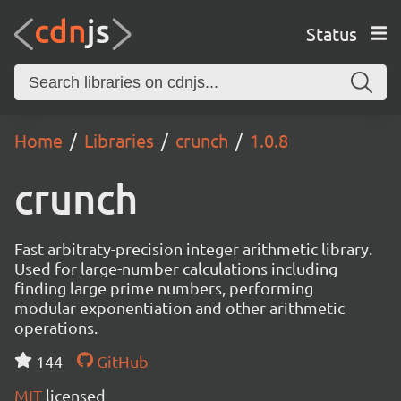
Status
Home
Libraries
crunch
1.0.8
crunch
Fast arbitraty-precision integer arithmetic library.
Used for large-number calculations including
finding large prime numbers, performing
modular exponentiation and other arithmetic
operations.
144
GitHub
MIT
licensed