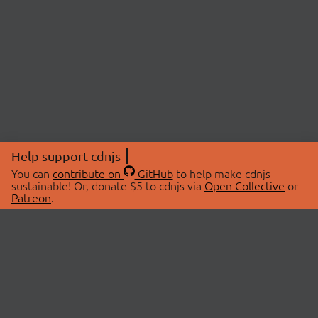
Help support cdnjs
You can
contribute on
GitHub
to help make cdnjs
sustainable! Or, donate $5 to cdnjs via
Open Collective
or
Patreon
.
© 2026 cdnjs.