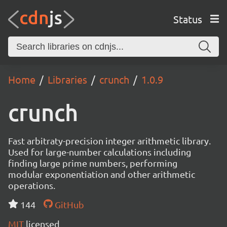
Status
Home
Libraries
crunch
1.0.9
crunch
Fast arbitraty-precision integer arithmetic library.
Used for large-number calculations including
finding large prime numbers, performing
modular exponentiation and other arithmetic
operations.
144
GitHub
MIT
licensed