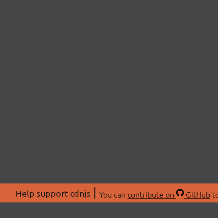
Help support cdnjs
You can
contribute on
GitHub
to