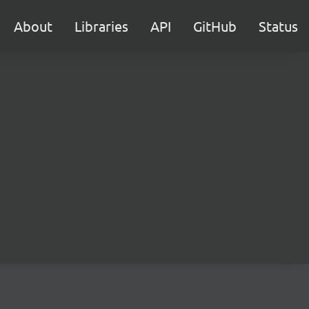
About
Libraries
API
GitHub
Status