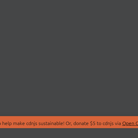
 help make cdnjs sustainable! Or, donate $5 to cdnjs via
Open C