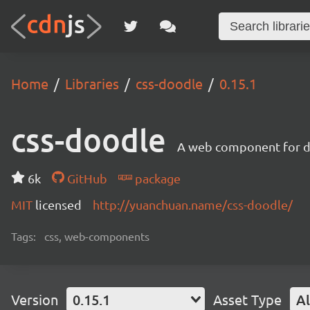
Home
Libraries
css-doodle
0.15.1
css-doodle
A web component for dr
6k
GitHub
package
MIT
licensed
http://yuanchuan.name/css-doodle/
Tags:
css, web-components
Version
0.15.1
Asset Type
Al