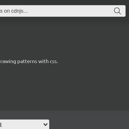
awing patterns with css.
l