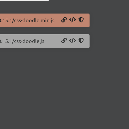
0.15.1/css-doodle.min.js
0.15.1/css-doodle.js