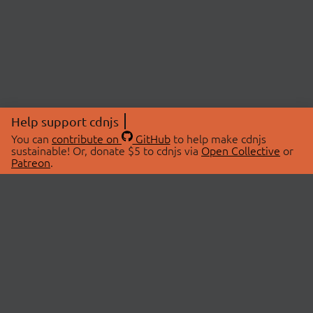
Help support cdnjs
You can
contribute on
GitHub
to help make cdnjs
sustainable! Or, donate $5 to cdnjs via
Open Collective
or
Patreon
.
© 2026 cdnjs.
ABOUT
LIBRARIES
About Us
Search Libraries