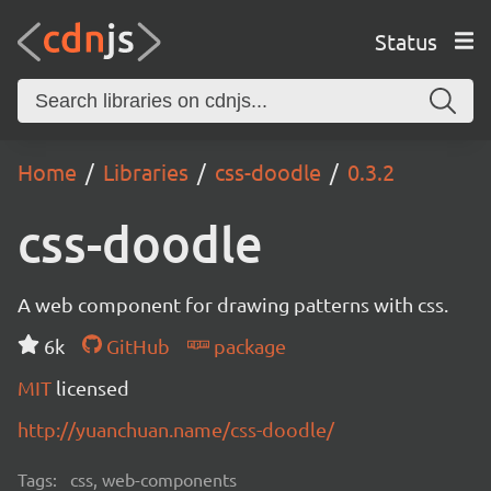
Status
Home
Libraries
css-doodle
0.3.2
css-doodle
A web component for drawing patterns with css.
6k
GitHub
package
MIT
licensed
http://yuanchuan.name/css-doodle/
Tags:
css, web-components