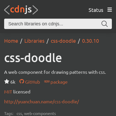
Status
Home
Libraries
css-doodle
0.30.10
css-doodle
A web component for drawing patterns with css.
6k
GitHub
package
MIT
licensed
http://yuanchuan.name/css-doodle/
Tags:
css, web-components