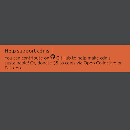
Help support cdnjs
You can
contribute on
GitHub
to help make cdnjs
sustainable! Or, donate $5 to cdnjs via
Open Collective
or
Patreon
.
© 2026 cdnjs.
ABOUT
LIBRARIES
About Us
Search Libraries