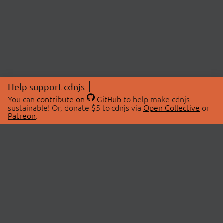
Help support cdnjs
You can
contribute on
GitHub
to help make cdnjs
sustainable! Or, donate $5 to cdnjs via
Open Collective
or
Patreon
.
© 2026 cdnjs.
ABOUT
LIBRARIES
About Us
Search Libraries