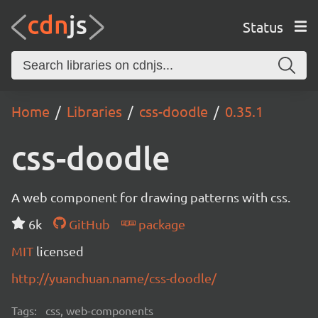
Status
Home
Libraries
css-doodle
0.35.1
css-doodle
A web component for drawing patterns with css.
6k
GitHub
package
MIT
licensed
http://yuanchuan.name/css-doodle/
Tags:
css, web-components