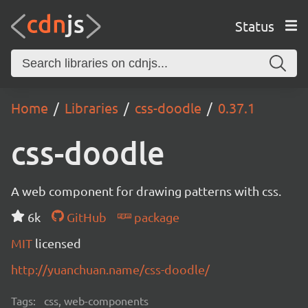
Status
Home
Libraries
css-doodle
0.37.1
css-doodle
A web component for drawing patterns with css.
6k
GitHub
package
MIT
licensed
http://yuanchuan.name/css-doodle/
Tags:
css, web-components