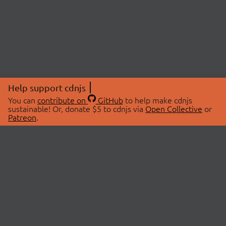
Help support cdnjs
You can
contribute on
GitHub
to help make cdnjs
sustainable! Or, donate $5 to cdnjs via
Open Collective
or
Patreon
.
© 2026 cdnjs.
ABOUT
LIBRARIES
About Us
Search Libraries