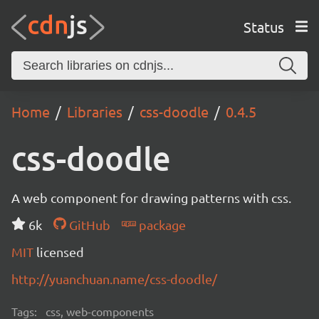
Status
Home
Libraries
css-doodle
0.4.5
css-doodle
A web component for drawing patterns with css.
6k
GitHub
package
MIT
licensed
http://yuanchuan.name/css-doodle/
Tags:
css, web-components