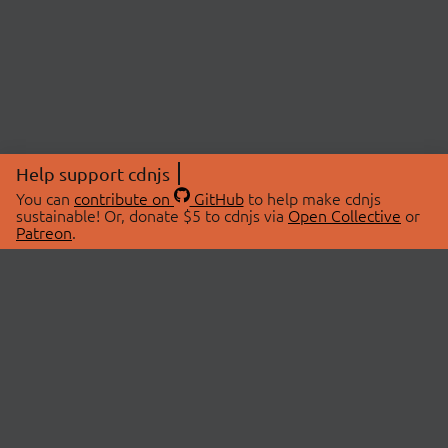
Help support cdnjs
You can
contribute on
GitHub
to help make cdnjs
sustainable! Or, donate $5 to cdnjs via
Open Collective
or
Patreon
.
© 2026 cdnjs.
ABOUT
LIBRARIES
About Us
Search Libraries