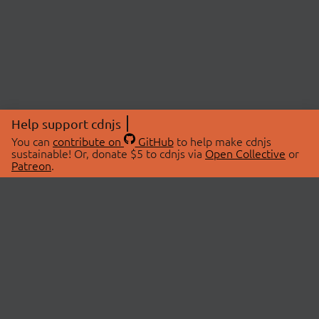
Help support cdnjs
You can
contribute on
GitHub
to help make cdnjs
sustainable! Or, donate $5 to cdnjs via
Open Collective
or
Patreon
.
© 2026 cdnjs.
ABOUT
LIBRARIES
About Us
Search Libraries