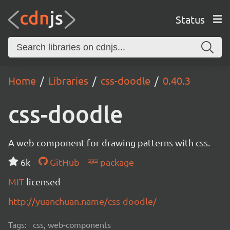
Status
Home
Libraries
css-doodle
0.40.3
css-doodle
A web component for drawing patterns with css.
6k
GitHub
package
MIT
licensed
http://yuanchuan.name/css-doodle/
Tags:
css, web-components