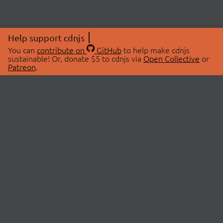
Help support cdnjs
You can
contribute on
GitHub
to help make cdnjs
sustainable! Or, donate $5 to cdnjs via
Open Collective
or
Patreon
.
© 2026 cdnjs.
ABOUT
LIBRARIES
About Us
Search Libraries
Swag Store
API Documentation
Community Discussions
STATUS
OpenCollective