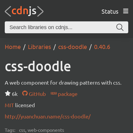
Status
Home
Libraries
css-doodle
0.40.6
css-doodle
A web component for drawing patterns with css.
6k
GitHub
package
MIT
licensed
http://yuanchuan.name/css-doodle/
Tags:
css, web-components