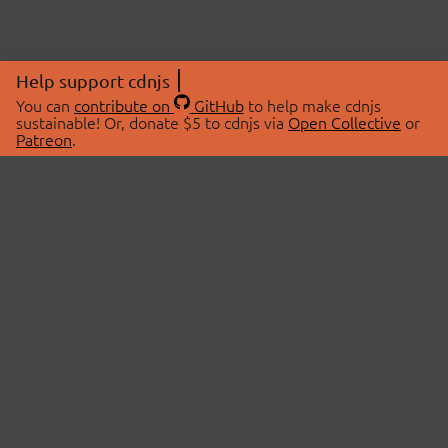
Help support cdnjs
You can
contribute on
GitHub
to help make cdnjs
sustainable! Or, donate $5 to cdnjs via
Open Collective
or
Patreon
.
© 2026 cdnjs.
ABOUT
LIBRARIES
About Us
Search Libraries
Swag Store
API Documentation
Community Discussions
STATUS
OpenCollective