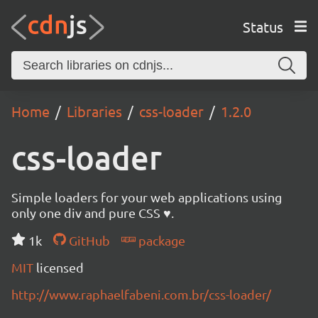
Status
Home
Libraries
css-loader
1.2.0
css-loader
Simple loaders for your web applications using
only one div and pure CSS ♥.
1k
GitHub
package
MIT
licensed
http://www.raphaelfabeni.com.br/css-loader/