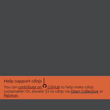
Help support cdnjs
You can
contribute on
GitHub
to help make cdnjs
sustainable! Or, donate $5 to cdnjs via
Open Collective
or
Patreon
.