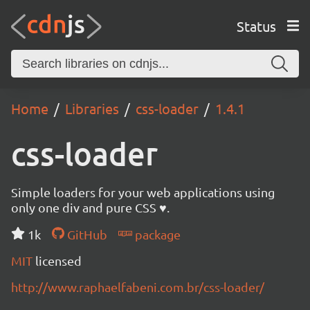
Status
Home
Libraries
css-loader
1.4.1
css-loader
Simple loaders for your web applications using
only one div and pure CSS ♥.
1k
GitHub
package
MIT
licensed
http://www.raphaelfabeni.com.br/css-loader/