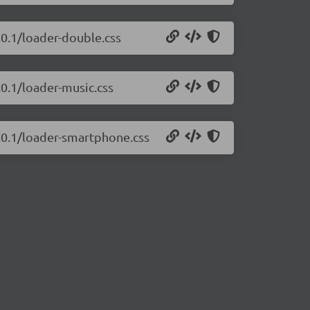
.0.1/loader-double.css
.0.1/loader-music.css
2.0.1/loader-smartphone.css