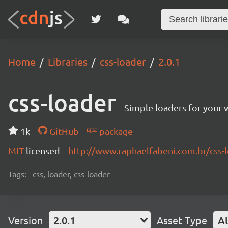
Home
Libraries
css-loader
2.0.1
css-loader
Simple loaders for your 
1k
GitHub
package
MIT
licensed
http://www.raphaelfabeni.com.br/css-
Tags:
css, loader, css-loader
Version
2.0.1
Asset Type
Al