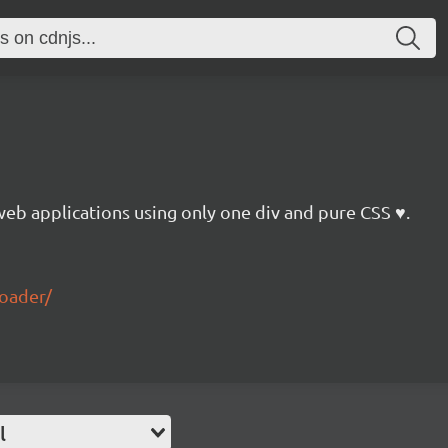
web applications using only one div and pure CSS ♥.
loader/
l