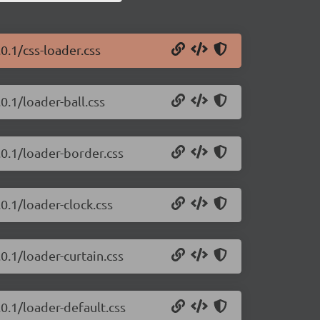
0.1/css-loader.css
0.1/loader-ball.css
.0.1/loader-border.css
0.1/loader-clock.css
0.1/loader-curtain.css
.0.1/loader-default.css