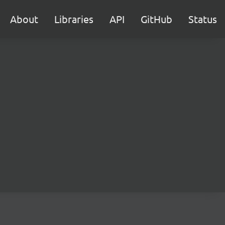
About
Libraries
API
GitHub
Status