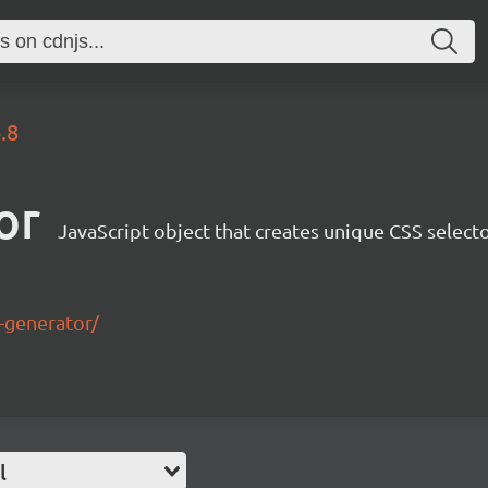
.8
or
JavaScript object that creates unique CSS select
r-generator/
l