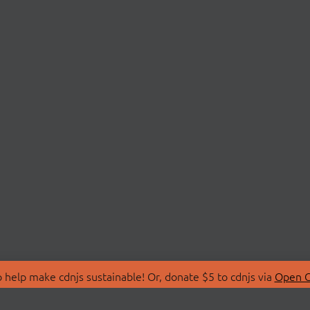
 help make cdnjs sustainable! Or, donate $5 to cdnjs via
Open C