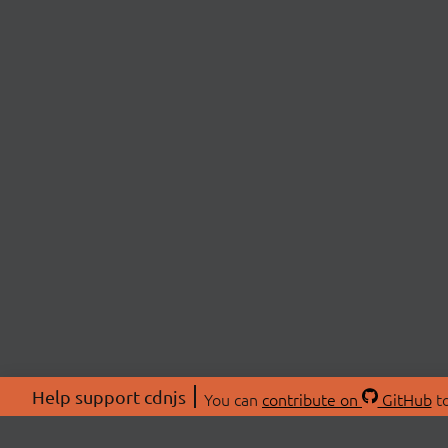
Help support cdnjs
You can
contribute on
GitHub
to