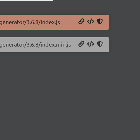
-generator/3.6.8/index.js
-generator/3.6.8/index.min.js