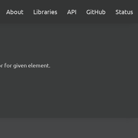
About
Libraries
API
GitHub
Status
or for given element.