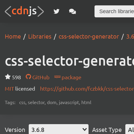
Home
Libraries
css-selector-generator
3.6
css-selector-generat
598
GitHub
package
MIT
licensed
https://github.com/fczbkk/css-selecto
Tags:
css, selector, dom, javascript, html
Version
3.6.8
Asset Type
Al