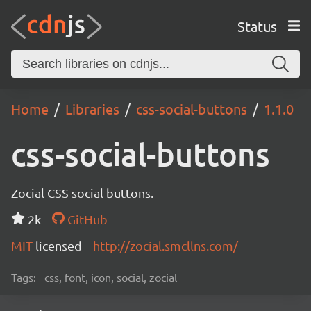
Status
Home
Libraries
css-social-buttons
1.1.0
css-social-buttons
Zocial CSS social buttons.
2k
GitHub
MIT
licensed
http://zocial.smcllns.com/
Tags:
css, font, icon, social, zocial