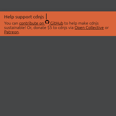
Help support cdnjs
You can
contribute on
GitHub
to help make cdnjs
sustainable! Or, donate $5 to cdnjs via
Open Collective
or
Patreon
.
© 2026 cdnjs.
ABOUT
LIBRARIES
About Us
Search Libraries
Swag Store
API Documentation
Community Discussions
STATUS
OpenCollective
Status Page