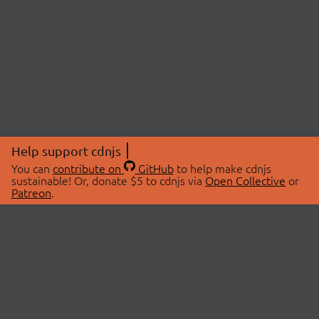
Help support cdnjs
You can
contribute on
GitHub
to help make cdnjs
sustainable! Or, donate $5 to cdnjs via
Open Collective
or
Patreon
.
© 2026 cdnjs.
ABOUT
LIBRARIES