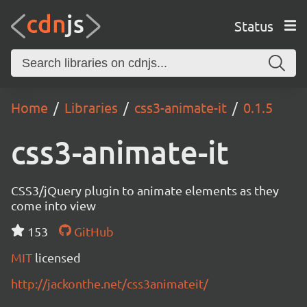
Status
Home
Libraries
css3-animate-it
0.1.5
css3-animate-it
CSS3/jQuery plugin to animate elements as they
come into view
153
GitHub
MIT
licensed
http://jackonthe.net/css3animateit/