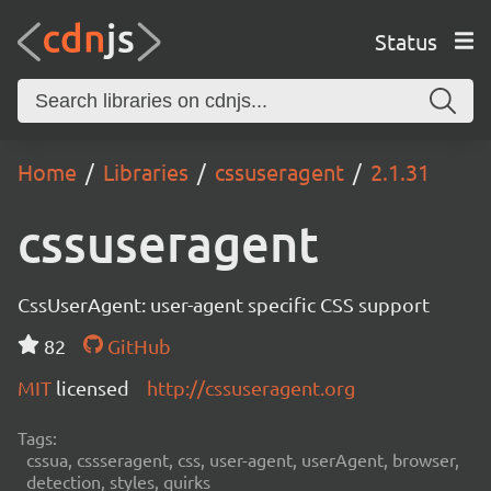
Status
Home
Libraries
cssuseragent
2.1.31
cssuseragent
CssUserAgent: user-agent specific CSS support
82
GitHub
MIT
licensed
http://cssuseragent.org
Tags:
cssua, cssseragent, css, user-agent, userAgent, browser,
detection, styles, quirks