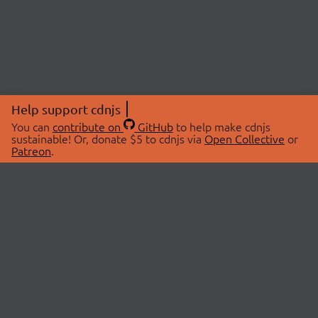
Help support cdnjs
You can
contribute on
GitHub
to help make cdnjs
sustainable! Or, donate $5 to cdnjs via
Open Collective
or
Patreon
.
© 2026 cdnjs.
ABOUT
LIBRARIES
About Us
Search Libraries